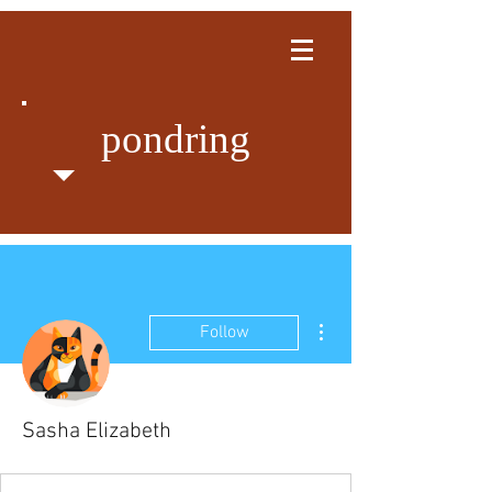
pondring
More actions
Follow
Sasha Elizabeth