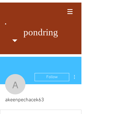
pondring
More actions
Follow
akeenpechacek63
akeenpechacek63