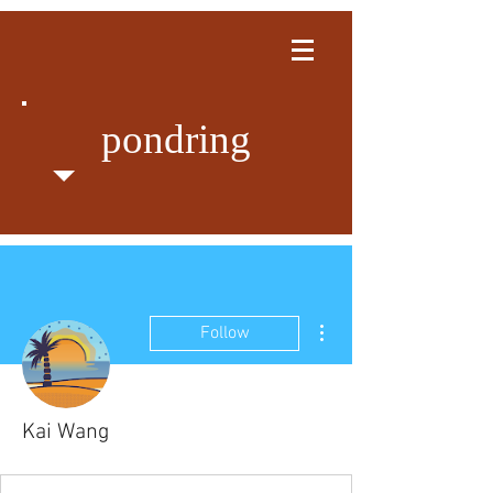
pondring
More actions
Follow
Kai Wang