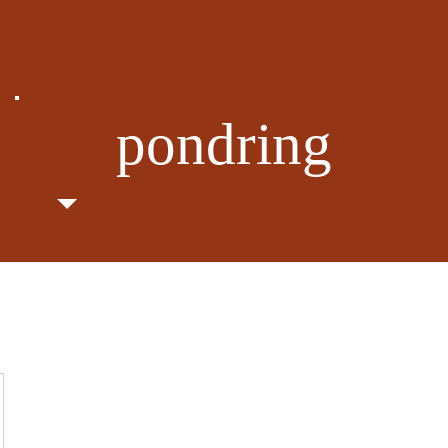
pondring