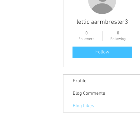
letticiaarmbrester3
0
0
Followers
Following
Follow
Profile
Blog Comments
Blog Likes